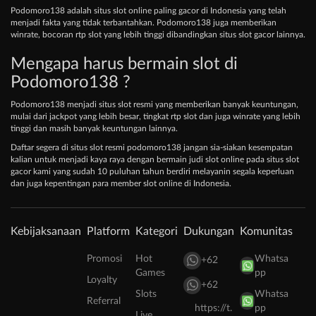
Podomoro138 adalah situs slot online paling gacor di Indonesia yang telah
menjadi fakta yang tidak terbantahkan. Podomoro138 juga memberikan
winrate, bocoran rtp slot yang lebih tinggi dibandingkan situs slot gacor lainnya.
Mengapa harus bermain slot di
Podomoro138 ?
Podomoro138 menjadi situs slot resmi yang memberikan banyak keuntungan,
mulai dari jackpot yang lebih besar, tingkat rtp slot dan juga winrate yang lebih
tinggi dan masih banyak keuntungan lainnya.
Daftar segera di situs slot resmi podomoro138 jangan sia-siakan kesempatan
kalian untuk menjadi kaya raya dengan bermain judi slot online pada situs slot
gacor kami yang sudah 10 puluhan tahun berdiri melayanin segala keperluan
dan juga kepentingan para member slot online di Indonesia.
Kebijaksanaan
Platform
Kategori
Dukungan
Komunitas
Promosi
Hot
Whatsa
+62
Games
pp
Loyalty
+62
Slots
Whatsa
Referral
https://t.
pp
Live