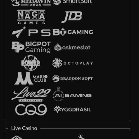
Live Casino