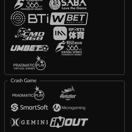
Crash Game