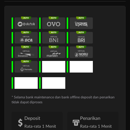
* Selama bank maintenance dan bank offline deposit dan penarikan
tidak dapat diproses
Deposit
Penarikan
Rata-rata 1 Menit
Rata-rata 1 Menit