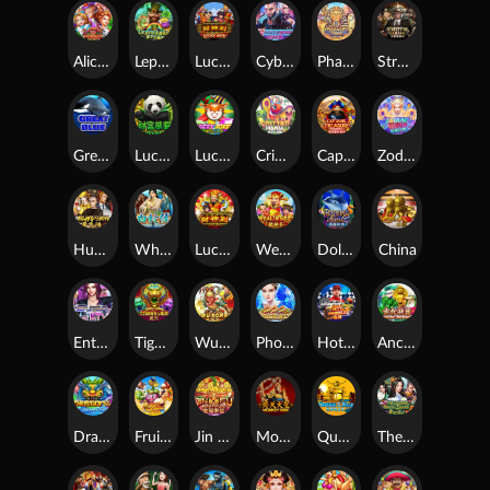
Alice In Wonderland
Leprechaun
Lucky God
Cyber Race
Pharaoh's Tomb
Streets Of Chicago
Great Blue
Lucky Panda
Lucky Joker
Critter Mania Deluxe
Captains Treasure Progressive
Zodiac Bingo
Huang Fei Hong
White Snake
Lucky God Progressive
Wealth God
Dolphin Pearl Deluxe
China
Enter The KTV
Tigers Lair
Wukong
Phoenix 888
Hot Wheels
Ancient Artifact
Dragon Of The Eastern Sea
Fruit Paradise
Jin Fu Xing Yun
Monkey King
Queen Of The Nile
The Legend Of White Snake