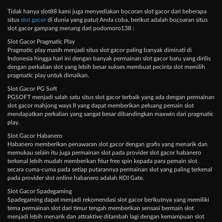
Tidak hanya slot88 kami juga menyediakan bocoran slot gacor dari beberapa
situs
slot gacor
di dunia yang patut Anda coba, berikut adalah bocoaran situs
slot gacor gampang menang dari podomoro138 :
Slot Gacor Pragmatic Play
Pragmatic play masih menjadi situs slot gacor paling banyak diminati di
Indonesia hingga hari ini dengan banyak permainan slot gacor baru yang dirilis
dengan perkalian slot yang lebih besar sukses membuat pecinta slot memilih
pragmatic play untuk dimaikan.
Slot Gacor PG Soft
PGSOFT menjadi salah satu situs slot gacor terbaik yang ada dengan permainan
slot gacor mahjong ways II yang dapat memberikan peluang pemain slot
mendapatkan perkalian yang sangat besar dibandingkan maxwin dari pragmatic
play.
Slot Gacor Habanero
Habanero memberikan penawaran slot gacor dengan grafis yang menarik dan
memukau selain itu juga permainan slot pada provider slot gacor habanero
terkenal lebih mudah memberikan fitur free spin kepada para pemain slot
secara cuma-cuma pada setiap putarannya permainan slot yang paling terkenal
pada provider slot online habanero adalah KOI Gate.
Slot Gacor Spadegaming
Spadegaming dapat menjadi rekomendasi slot gacor berikutnya yang memiliki
tema permainan slot dari timur tengah memberikan sensasi bermain slot
menjadi lebih menarik dan attraktive ditambah lagi dengan kemampuan slot