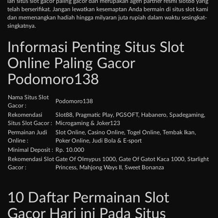
lah situs slot gacor paling gacor dan merupakan agen partner resmi slot88 yang
telah berserifikat. Jangan lewatkan kesemaptan Anda bermain di situs slot kami
dan memenangkan hadiah hingga milyaran juta rupiah dalam waktu sesingkat-
singkatnya.
Informasi Penting Situs Slot
Online Paling Gacor
Podomoro138
Nama Situs Slot
Podomoro138
Gacor :
Rekomendasi
Slot88, Pragmatic Play, PGSOFT, Habanero, Spadegaming,
Situs Slot Gacor :
Microgaming & Joker123
Permainan Judi
Slot Online, Casino Online, Togel Online, Tembak Ikan,
Online :
Poker Online, Judi Bola & E-sport
Minimal Deposit :
Rp. 10.000
Rekomendasi Slot
Gate Of Olmypus 1000, Gate Of Gatot Kaca 1000, Starlight
Gacor :
Princess, Mahjong Ways II, Sweet Bonanza
10 Daftar Permainan Slot
Gacor Hari ini Pada Situs