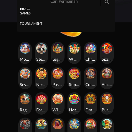
BINGO
GAMES
TOURNAMENT
Moon Goddess
Steamboat Ride : Hold And Win
Legend Of Persia
Winds Of Wealth
Christmas Eve
Sizzling Hot
Seven Seas
Nezha 2
Pasta Chef
Super Fortune Crown
Cursed Deluxe AI
Ancient Rome Deluxe AI
Ragnarok
Fortune Crown AI
Winning Horse
Hot Fruit
Dragon Power Flame
Burning Pearl Bingo