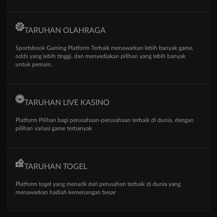
TARUHAN OLAHRAGA
Sportsbook Gaming Platform Terbaik menawarkan lebih banyak game,
odds yang lebih tinggi, dan menyediakan pilihan yang lebih banyak
untuk pemain.
TARUHAN LIVE KASINO
Platform Pilihan bagi perusahaan-perusahaan terbaik di dunia, dengan
pilihan variasi game terbanyak
TARUHAN TOGEL
Platform togel yang menarik dari perusahan terbaik di dunia yang
menawarkan hadiah kemenangan besar