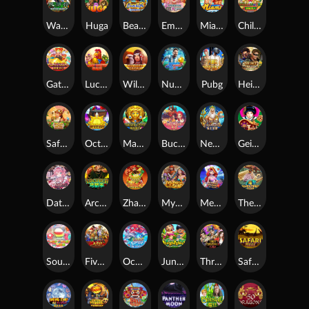
Water Margin
Huga
Beach Life
Empress Regnant
Miami
Chilli Hunter
Gates of Wealth
Lucky Rooster
Wild Spirit
Nudge Goal Fever
Pubg
Heist Deluxe
Safari Life 2
Octagon Gem 2
Mayan Gems
Buccaneer Deluxe
Neptune Treasure
Geisha
Date With Miyo
Archer
Zhao Cai Jin Bao
Mythical Sand
Mermaid Treasure
The 4 Invention
Sour Candy
Five Tiger Generals
Ocean Spray
Jungle Island
Three Kingdoms 2
Safari Heat