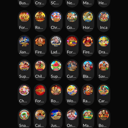
Bushido Blade
Cryptomania Bingo
SCHEHERAZADE
Neptune Bingo
Mahjong King
Heavenly Beasts
Fortune Crown Gold Gift
Roma
Christmas Fortune
God of Asgard
Horus Eye
Inca
Jiang Shi Night
Fire Temple
Lady Hawk
Fortune Crown
Fire Master - Hold And Win
Dragon Ball
Super Seven Seas
Chilli Hunter Bandidos
Super Wild Watermelon
Cursed Deluxe
Black Knight
Savage Frontier Hold And Win
Chocolate Shop
Fortune Crown 25
Roma Deluxe
World Of Emoji
Ramesses' Relics
Carnaval Do Rio
Snake Of Fortune
Caishen Riches
Just Jewels
Ongbak Deluxe
Maya Ways
Book Of Thermopylae