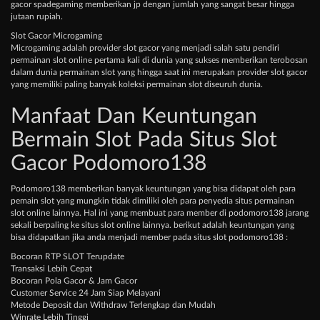
gacor spadegaming memberikan jp dengan jumlah yang sangat besar hingga
jutaan rupiah.
Slot Gacor Microgaming
Microgaming adalah provider slot gacor yang menjadi salah satu pendiri
permainan slot online pertama kali di dunia yang sukses memberikan terobosan
dalam dunia permainan slot yang hingga saat ini merupakan provider slot gacor
yang memiliki paling banyak koleksi permainan slot diseuruh dunia.
Manfaat Dan Keuntungan
Bermain Slot Pada Situs Slot
Gacor Podomoro138
Podomoro138 memberikan banyak keuntungan yang bisa didapat oleh para
pemain slot yang mungkin tidak dimiliki oleh para penyedia situs permainan
slot online lainnya. Hal ini yang membuat para member di podomoro138 jarang
sekali berpaling ke situs slot online lainnya. berikut adalah keuntungan yang
bisa didapatkan jika anda menjadi member pada situs slot podomoro138 :
Bocoran RTP SLOT Terupdate
Transaksi Lebih Cepat
Bocoran Pola Gacor & Jam Gacor
Customer Service 24 Jam Siap Melayani
Metode Deposit dan Withdraw Terlengkap dan Mudah
Winrate Lebih Tinggi