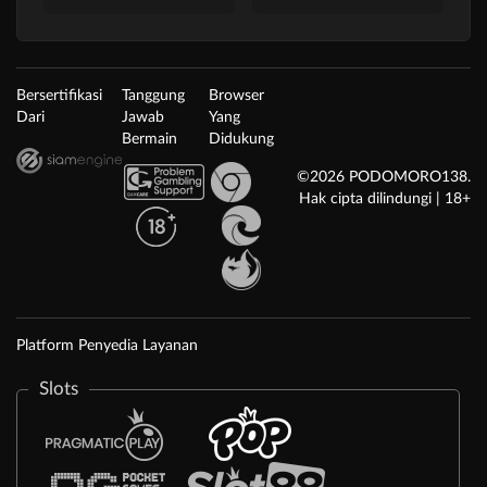
Bersertifikasi
Tanggung
Browser
Dari
Jawab
Yang
Bermain
Didukung
©2026 PODOMORO138.
Hak cipta dilindungi | 18+
Platform Penyedia Layanan
Slots