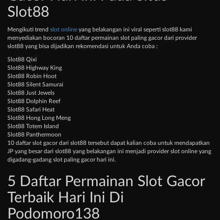
Slot88
Mengikuti trend
slot online
yang belakangan ini viral seperti slot88 kami
menyediakan bocoran 10 daftar permainan slot paling gacor dari provider
slot88 yang bisa dijadikan rekomendasi untuk Anda coba :
Slot88 Qixi
Slot88 Highway King
Slot88 Robin Hoot
Slot88 Silent Samurai
Slot88 Just Jewels
Slot88 Dolphin Reef
Slot88 Safari Heat
Slot88 Hong Long Meng
Slot88 Totem Island
Slot88 Panthermoon
10 daftar slot gacor dari slot88 tersebut dapat kalian coba untuk mendapatkan
JP yang besar dari slot88 yang belakangan ini menjadi provider slot online yang
digadang-gadang slot paling gacor hari ini.
5 Daftar Permainan Slot Gacor
Terbaik Hari Ini Di
Podomoro138