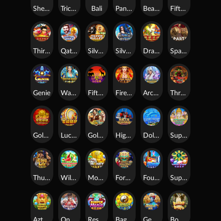
Sheng Xiao Bingo
Trick Or Treat
Bali
Panther Moon
Beanstalk
Fifty Dragons
Third Prince's Journey
Qatar 2022
Silver Bullet Progressive
Silver Hand
Dragon Phoenix
Sparta
Genie
Water Reel
Fifty Lions
Fire Reel
Arctic Treasure
Three Kingdoms Quest
Golden Dragon
Lucky Drum
Gold Trail
Highway Kings
Dolphin Treasure
Super Lucky Elephant
Thug Life
Wild Watermelon
Money Vault
Forest Treasure
Four Tigers
Super Stars
Aztec Temple
Ong Bak 2
Respin Mania
Bagua 2
Genie 2
Bonus Bear