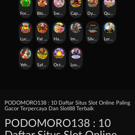
Fortune Clover 40
Blockade Runner
Sweetie Crush
Captain's Treasure
Dynamite Reels
Queen
Lucky God Progressive 2
Fat Choy Choy Sun
Happy Party
Immortals
Silver Bullet
Lord Of The Ocean
YehHsien Deluxe
Safari Life
Octagon Gem
Love Letter
PODOMORO138 : 10 Daftar Situs Slot Online Paling
Gacor Terpercaya Dan Slot88 Terbaik
PODOMORO138 : 10