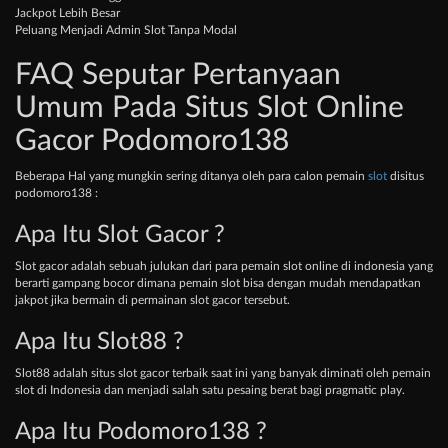
Jackpot Lebih Besar
Peluang Menjadi Admin Slot Tanpa Modal
FAQ Seputar Pertanyaan
Umum Pada Situs Slot Online
Gacor Podomoro138
Beberapa Hal yang mungkin sering ditanya oleh para calon pemain
slot
disitus
podomoro138 :
Apa Itu Slot Gacor ?
Slot gacor adalah sebuah julukan dari para pemain slot online di indonesia yang
berarti gampang bocor dimana pemain slot bisa dengan mudah mendapatkan
jakpot jika bermain di permainan slot gacor tersebut.
Apa Itu Slot88 ?
Slot88 adalah situs slot gacor terbaik saat ini yang banyak diminati oleh pemain
slot di Indonesia dan menjadi salah satu pesaing berat bagi pragmatic play.
Apa Itu Podomoro138 ?