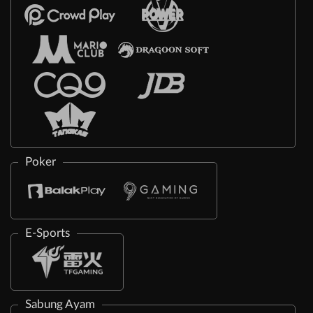
Poker
E-Sports
Sabung Ayam