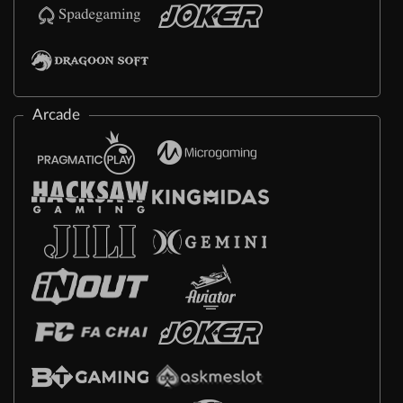
Arcade