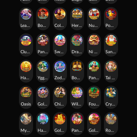
League Of Legends
Book Of Ra Deluxe
Columbus
Hercules
Nugget Hunters
Power Stars
Cluster Mania
Pan Jian Lian 2
Sweet Tooth
Dragon's Realm
Ni Shu Shen Me
Santa Surprise
Happy Buddha
Yggdrasil
Zodiac Deluxe
Book Of Ra
Panda Chef
Tai Shang Lao Jung
Oasis
Golden Sea
Chinese Boss
Wild Fairies
Four Dragons
Crypto Mania
Mythological
Haunted House
Golden Rooster
Pan Jin Lian
Golden Island
Roma Legacy