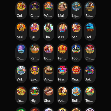
Golden Monkey King
Captain's Treasure Pro
Warrior
Majapahit
Lightning God
Blackbeard Legacy
Mulan
Queen 2
Thai Paradise
A Night Out
Santa's Workshop
Dolphin Reef
Ocean Paradise
Rancher's Wealth
Book Of Suleiman
Feng Huang
Football
Chilli Hunter Bingo
Wild Giant Panda
Egypt Queen
Ancient Egypt
Fire Reign
Xuan Pu Lian Huan
Joker Madness
Lions Dance
Highway Kings Progressive
Shaolin
Azteca
Bull Street
Tropical Crush