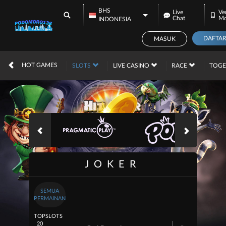
BHS
Live
Ve
Chat
Mo
INDONESIA
DAFTA
MASUK
IDR
12,667,190,
HOT GAMES
SLOTS
LIVE CASINO
RACE
TOG
JOKER
SEMUA
PERMAINAN
TOP
SLOTS
20