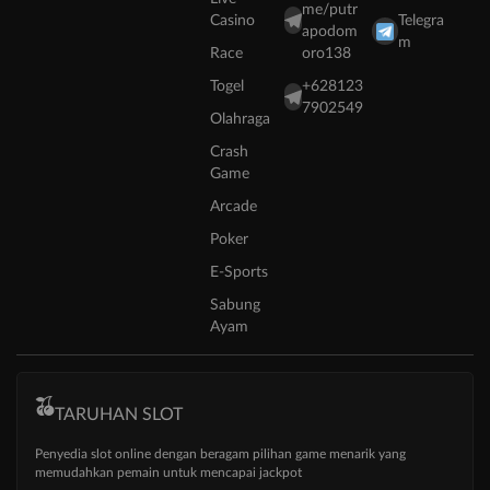
me/putr
Casino
Telegra
apodom
m
Race
oro138
Togel
+628123
7902549
Olahraga
Crash
Game
Arcade
Poker
E-Sports
Sabung
Ayam
TARUHAN SLOT
Penyedia slot online dengan beragam pilihan game menarik yang
memudahkan pemain untuk mencapai jackpot