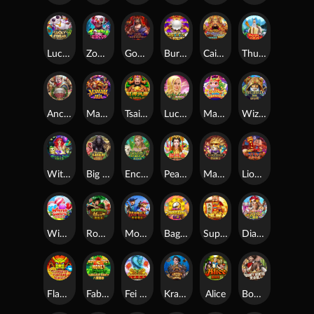
Lucky Streak
Zombie Zircus
God Of The Underworld
Burning Pearl
CaiShen Riches Bingo
Thunder God
Ancient Rome Deluxe
Mammamia
Tsai Shen's Gift
Lucky Lady Charm
Mahjong Reactor
Wizard Deluxe
Witch Brew
Big Game Safari
Enchanted-Forest
Peach Banquet
Masquerade
Lion Of The East
Winter Sweets
Robin Hood
Money Bang Bang
Bagua
Supreme Caishen
Dia De Los Muertos Deluxe
Flames Of Fortune
Fabulous Eights
Fei Long Zai Tian
Kraken Hunter
Alice
Bounty Hunter