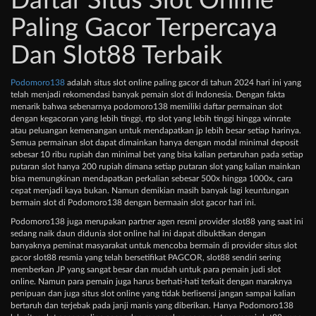
Daftar Situs Slot Online
Paling Gacor Terpercaya
Dan Slot88 Terbaik
Podomoro138
adalah situs slot online paling gacor di tahun 2024 hari ini yang
telah menjadi rekomendasi banyak pemain slot di Indonesia. Dengan fakta
menarik bahwa sebenarnya podomoro138 memiliki daftar permainan slot
dengan kegacoran yang lebih tinggi, rtp slot yang lebih tinggi hingga winrate
atau peluangan kemenangan untuk mendapatkan jp lebih besar setiap harinya.
Semua permainan slot dapat dimainkan hanya dengan modal minimal deposit
sebesar 10 ribu rupiah dan minimal bet yang bisa kalian pertaruhan pada setiap
putaran slot hanya 200 rupiah dimana setiap putaran slot yang kalian mainkan
bisa memungkinan mendapatkan perkalian sebesar 500x hingga 1000x, cara
cepat menjadi kaya bukan. Namun demikian masih banyak lagi keuntungan
bermain slot di Podomoro138 dengan bermaain slot gacor hari ini.
Podomoro138 juga merupakan partner agen resmi provider slot88 yang saat ini
sedang naik daun didunia slot online hal ini dapat dibuktikan dengan
banyaknya peminat masyarakat untuk mencoba bermain di provider situs slot
gacor slot88 resmia yang telah bersetifikat PAGCOR, slot88 sendiri sering
memberkan JP yang sangat besar dan mudah untuk para pemain judi slot
online. Namun para pemain juga harus berhati-hati terkait dengan maraknya
penipuan dan juga situs slot online yang tidak berlisensi jangan sampai kalian
bertaruh dan terjebak pada janji manis yang diberikan. Hanya Podomoro138