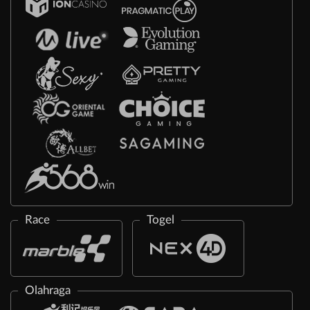
Race
Togel
Olahraga